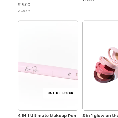
$15.00
2
Colors
OUT OF STOCK
4 IN 1 Ultimate Makeup Pen
3 in 1 glow on th