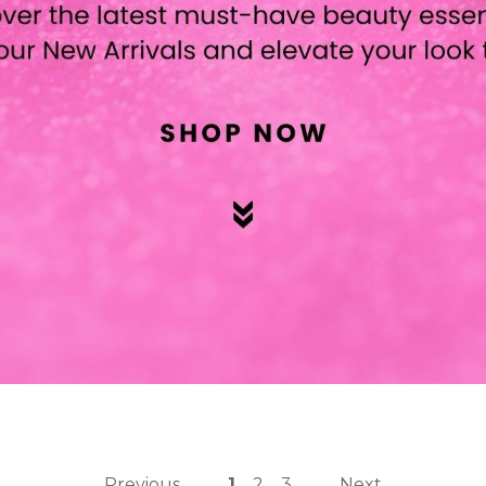
Previous
1
2
3
Next