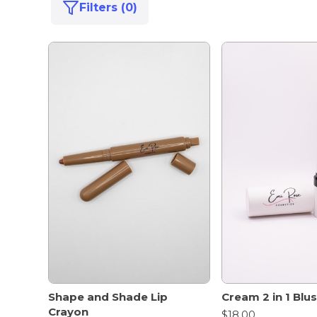
Filters (0)
Shape and Shade Lip
Cream 2 in 1 Blus
Crayon
$18.00