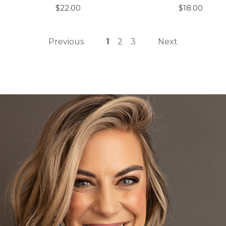
$22.00
$18.00
Previous
1
2
3
Next