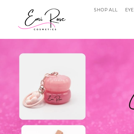
SHOP ALL
EYE