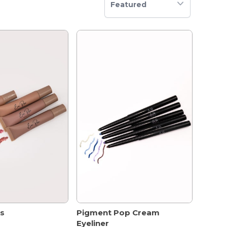
Featured
ss
Pigment Pop Cream
Eyeliner