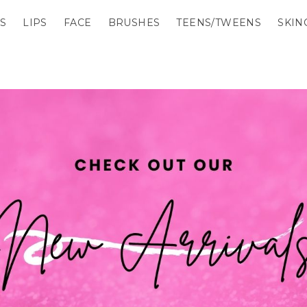
S
LIPS
FACE
BRUSHES
TEENS/TWEENS
SKIN