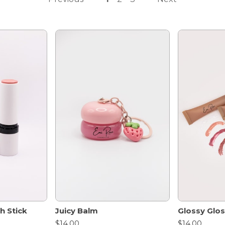
h Stick
Juicy Balm
Glossy Glo
$14.00
$14.00