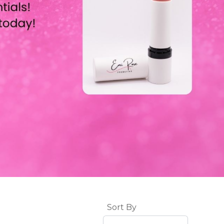
Sort By