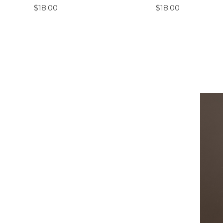
$18.00
$18.00