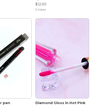
$12.00
5
Colors
ner pen
Diamond Gloss in Hot Pink