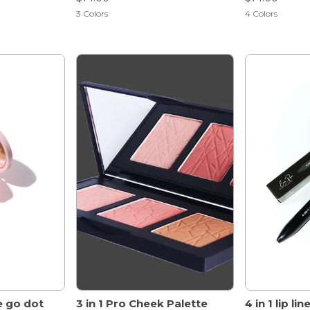
3
Colors
4
Colors
e go dot
3 in 1 Pro Cheek Palette
4 in 1 lip li